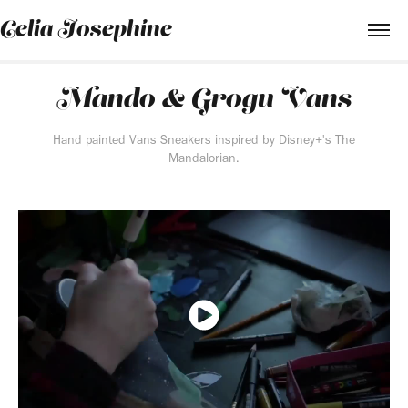
Celia Josephine
Mando & Grogu Vans
Hand painted Vans Sneakers inspired by Disney+'s The
Mandalorian.