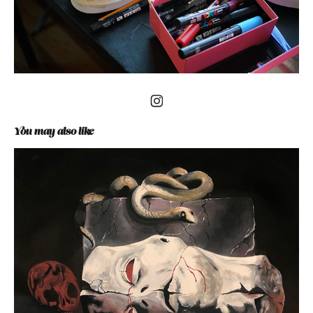
You may also like